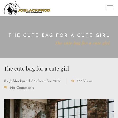
THE CUTE BAG FOR A CUTE GIRL
Home
Interviews
The cute bag for a cute girl
The cute bag for a cute girl
By
Joblackprod
/
3 décembre 2017
777 Views
No Comments