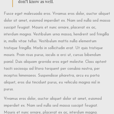
don’t know as well.
Fusce eget malesuada eros. Vivamus eros dolor, auctor aliquet
dolor sit amet, euismod imperdiet ex. Nam sed nulla sed massa
suscipit feugiat. Mauris et nunc ornare, placerat ex ac,
interdum magna. Vestibulum urna massa, hendrerit sed fringilla
in, mollis vitae tellus. Vestibulum mattis nulla elementum
tristique fringilla. Morbi in sollicitudin erat. Ut quis tristique
mauris. Proin risus purus, iaculis a orci ut, cursus bibendum
panisl. Duis aliquam gravida eros eget molestie. Class aptent
taciti sociosqu ad litora torquent per conubia nostra, per
inceptos himenaeos. Suspendisse pharetra, arcu eu porta
aliquet, eros dui tincidunt purus, eu vehicula magna nisl in
purus.
Vivamus eros dolor, auctor aliquet dolor sit amet, euismod
imperdiet ex. Nam sed nulla sed massa suscipit feugiat.
Mauris et nunc ornare, placerat ex ac, interdum magna.