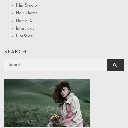
Film Studio
HaruTheme
Home 10
Interviews
LifeStyle
SEARCH
Search for: