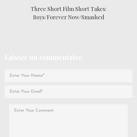
Three Short Film Short Takes:
Boys/Forever Now/Smashed