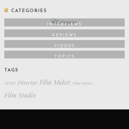
CATEGORIES
INTERVIEWS
REVIEWS
VIDEOS
TOPICS
TAGS
Film Maker
Director
Actor
Film Online
,
,
,
,
Film Studio