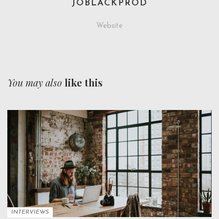
JOBLACKPROD
Website
You may also
like this
INTERVIEWS