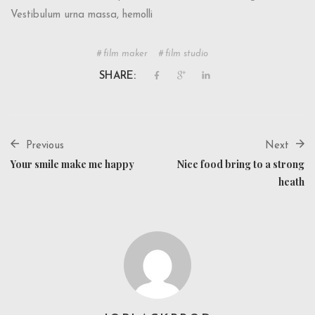
Vestibulum urna massa, hemolli
film maker
film studio
SHARE:
Previous
Next
Your smile make me happy
Nice food bring to a strong
heath