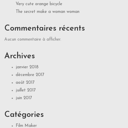
Very cute orange bicycle
The secret make a woman woman
Commentaires récents
Aucun commentaire à afficher.
Archives
janvier 2018
décembre 2017
août 2017
juillet 2017
juin 2017
Catégories
Film Maker