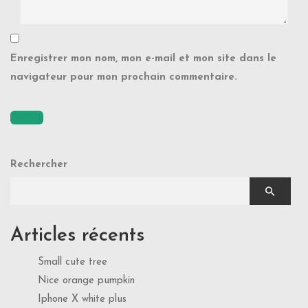
Enregistrer mon nom, mon e-mail et mon site dans le
navigateur pour mon prochain commentaire.
Rechercher
Articles récents
Small cute tree
Nice orange pumpkin
Iphone X white plus