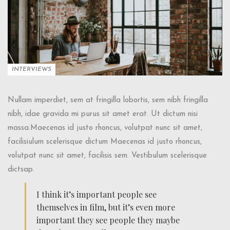
INTERVIEWS
Nullam imperdiet, sem at fringilla lobortis, sem nibh fringilla
nibh, idae gravida mi purus sit amet erat. Ut dictum nisi
massa.Maecenas id justo rhoncus, volutpat nunc sit amet,
facilisiulum scelerisque dictum Maecenas id justo rhoncus,
volutpat nunc sit amet, facilisis sem. Vestibulum scelerisque
dictsap.
I think it’s important people see
themselves in film, but it’s even more
important they see people they maybe