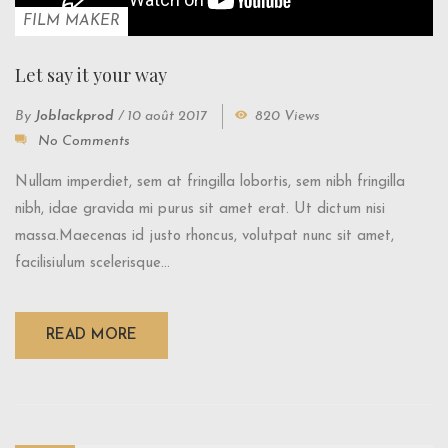
FILM MAKER
Let say it your way
By
Joblackprod
/
10 août 2017
820 Views
No Comments
Nullam imperdiet, sem at fringilla lobortis, sem nibh fringilla
nibh, idae gravida mi purus sit amet erat. Ut dictum nisi
massa.Maecenas id justo rhoncus, volutpat nunc sit amet,
facilisiulum scelerisque...
READ MORE