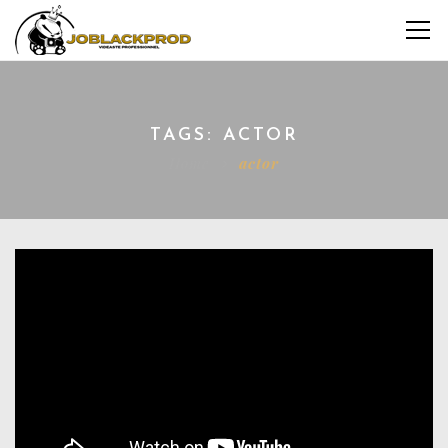
TAGS: ACTOR
Home
actor