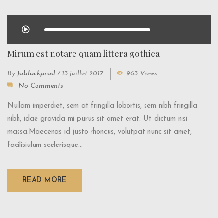
Mirum est notare quam littera gothica
By
Joblackprod
/
13 juillet 2017
963 Views
No Comments
Nullam imperdiet, sem at fringilla lobortis, sem nibh fringilla
nibh, idae gravida mi purus sit amet erat. Ut dictum nisi
massa.Maecenas id justo rhoncus, volutpat nunc sit amet,
facilisiulum scelerisque...
READ MORE