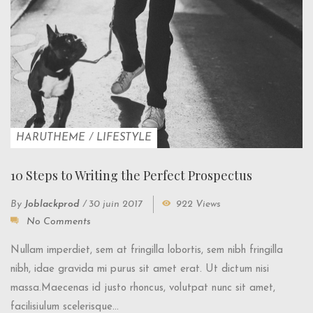
HARUTHEME
/
LIFESTYLE
10 Steps to Writing the Perfect Prospectus
By
Joblackprod
/
30 juin 2017
922 Views
No Comments
Nullam imperdiet, sem at fringilla lobortis, sem nibh fringilla
nibh, idae gravida mi purus sit amet erat. Ut dictum nisi
massa.Maecenas id justo rhoncus, volutpat nunc sit amet,
facilisiulum scelerisque...