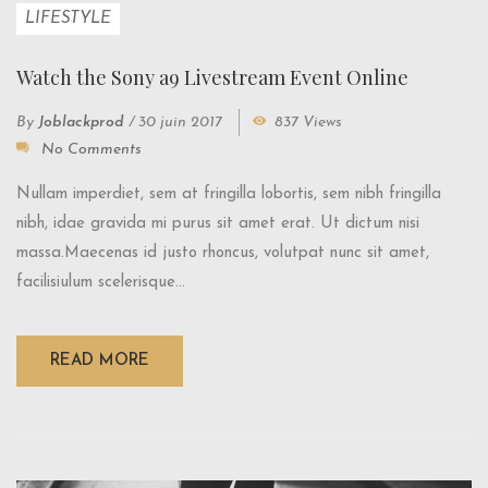
LIFESTYLE
Watch the Sony a9 Livestream Event Online
By
Joblackprod
/
30 juin 2017
837 Views
No Comments
Nullam imperdiet, sem at fringilla lobortis, sem nibh fringilla
nibh, idae gravida mi purus sit amet erat. Ut dictum nisi
massa.Maecenas id justo rhoncus, volutpat nunc sit amet,
facilisiulum scelerisque...
READ MORE