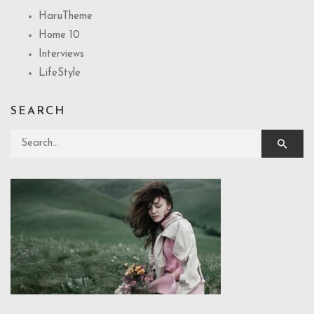
HaruTheme
Home 10
Interviews
LifeStyle
SEARCH
Search for: