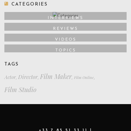
CATEGORIES
INTERVIEWS
REVIEWS
VIDEOS
TOPICS
TAGS
Film Maker
Director
Actor
Film Online
,
,
,
,
Film Studio
+33 7 85 51 33 11 |