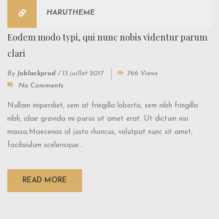
HARUTHEME
Eodem modo typi, qui nunc nobis videntur parum
clari
By
Joblackprod
/
13 juillet 2017
766 Views
No Comments
Nullam imperdiet, sem at fringilla lobortis, sem nibh fringilla
nibh, idae gravida mi purus sit amet erat. Ut dictum nisi
massa.Maecenas id justo rhoncus, volutpat nunc sit amet,
facilisiulum scelerisque...
READ MORE