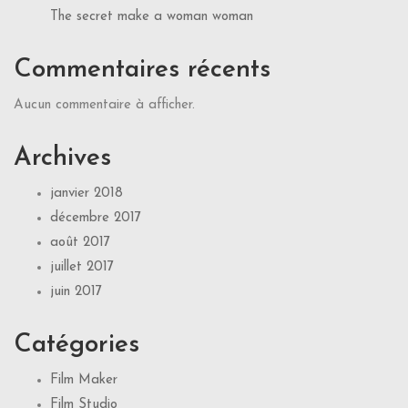
The secret make a woman woman
Commentaires récents
Aucun commentaire à afficher.
Archives
janvier 2018
décembre 2017
août 2017
juillet 2017
juin 2017
Catégories
Film Maker
Film Studio