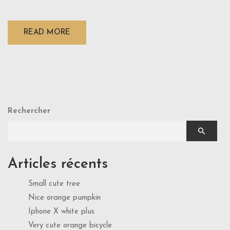
READ MORE
Rechercher
Articles récents
Small cute tree
Nice orange pumpkin
Iphone X white plus
Very cute orange bicycle