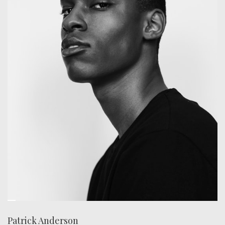
Patrick Anderson