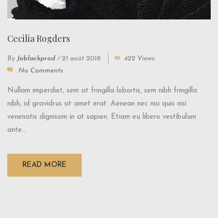
Cecilia Rogders
By
Joblackprod
/
21 août 2018
422 Views
No Comments
Nullam imperdiet, sem at fringilla lobortis, sem nibh fringilla
nibh, id gravidrus sit amet erat. Aenean nec nisi quis nisi
venenatis dignissim in at sapien. Etiam eu libero vestibulum
ante...
READ MORE