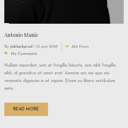
Antonio Stanic
By
Joblackprod
/
13 juin 2018
424 Views
No Comments
Nullam imperdiet, sem at fringilla lobortis, sem nibh fringilla
nibh, id gravidrus sit amet erat. Aenean nec nisi quis nisi
venenatis dignissim in at sapien. Etiam eu libero vestibulum
ante...
READ MORE