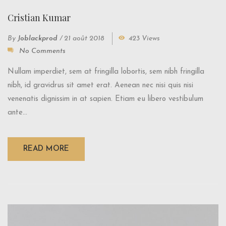
Cristian Kumar
By
Joblackprod
/
21 août 2018
423 Views
No Comments
Nullam imperdiet, sem at fringilla lobortis, sem nibh fringilla
nibh, id gravidrus sit amet erat. Aenean nec nisi quis nisi
venenatis dignissim in at sapien. Etiam eu libero vestibulum
ante...
READ MORE