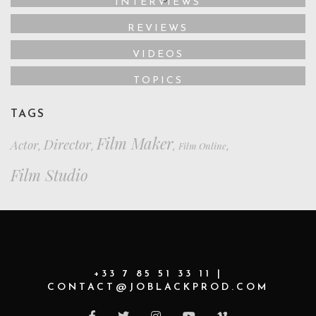
INTERVIEWS
REVIEWS
VIDEOS
TOPICS
TAGS
Film Maker
Director
Actor
Film Online
,
,
,
,
Film Studio
+33 7 85 51 33 11 |
CONTACT@JOBLACKPROD.COM