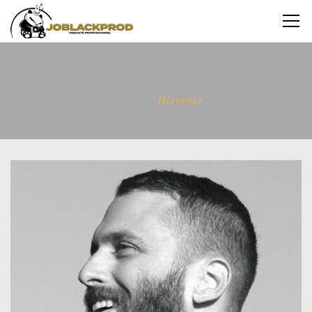
Home
Director