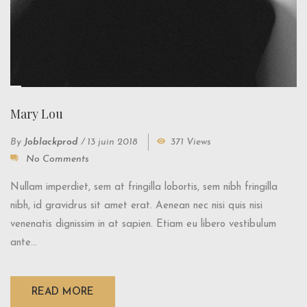
Mary Lou
By
Joblackprod
/
13 juin 2018
371 Views
No Comments
Nullam imperdiet, sem at fringilla lobortis, sem nibh fringilla
nibh, id gravidrus sit amet erat. Aenean nec nisi quis nisi
venenatis dignissim in at sapien. Etiam eu libero vestibulum
ante...
READ MORE