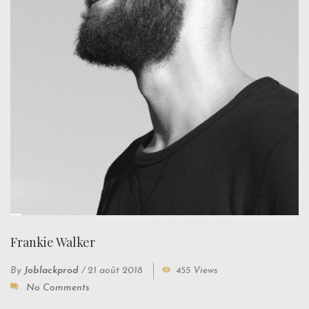
Frankie Walker
By
Joblackprod
/
21 août 2018
455 Views
No Comments