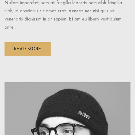
Nullam imperdiet, sem at fringilla lobortis, sem nibh fringilla
nibh, id gravidrus sit amet erat. Aenean nec nisi quis nisi
venenatis dignissim in at sapien. Etiam eu libero vestibulum
ante...
READ MORE