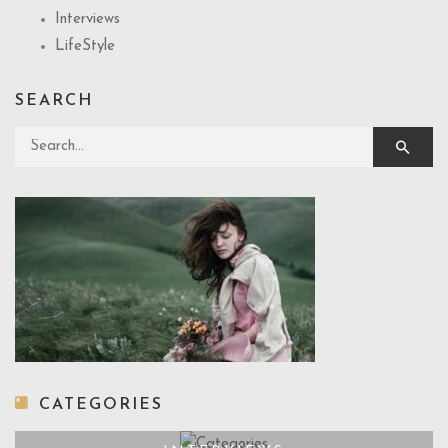
Interviews
LifeStyle
SEARCH
Search for:
CATEGORIES