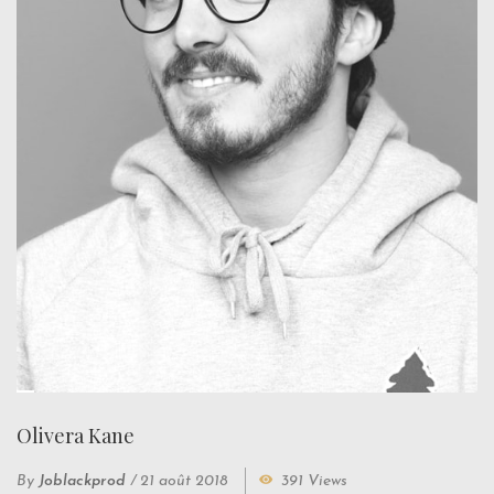
Olivera Kane
By
Joblackprod
/
21 août 2018
391 Views