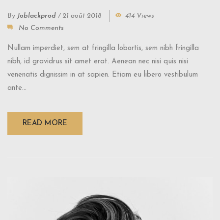
By
Joblackprod
/
21 août 2018
414 Views
No Comments
Nullam imperdiet, sem at fringilla lobortis, sem nibh fringilla
nibh, id gravidrus sit amet erat. Aenean nec nisi quis nisi
venenatis dignissim in at sapien. Etiam eu libero vestibulum
ante...
READ MORE