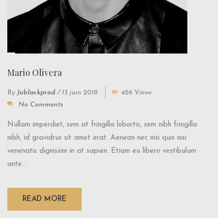
Mario Olivera
By
Joblackprod
/
13 juin 2018
426 Views
No Comments
Nullam imperdiet, sem at fringilla lobortis, sem nibh fringilla
nibh, id gravidrus sit amet erat. Aenean nec nisi quis nisi
venenatis dignissim in at sapien. Etiam eu libero vestibulum
ante...
READ MORE