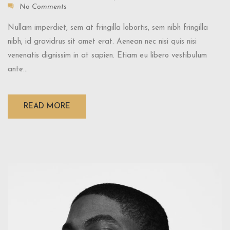
No Comments
Nullam imperdiet, sem at fringilla lobortis, sem nibh fringilla
nibh, id gravidrus sit amet erat. Aenean nec nisi quis nisi
venenatis dignissim in at sapien. Etiam eu libero vestibulum
ante...
READ MORE