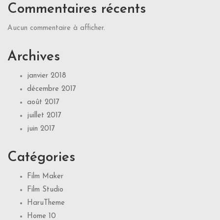
Commentaires récents
Aucun commentaire à afficher.
Archives
janvier 2018
décembre 2017
août 2017
juillet 2017
juin 2017
Catégories
Film Maker
Film Studio
HaruTheme
Home 10