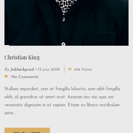
Christian King
By
Joblackprod
/
13 juin 2018
444 Views
No Comments
Nullam imperdiet, sem at fringilla lobortis, sem nibh fringilla
nibh, id gravidrus sit amet erat. Aenean nec nisi quis nisi
venenatis dignissim in at sapien. Etiam eu libero vestibulum
ante...