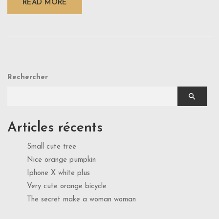
READ MORE
Rechercher
Articles récents
Small cute tree
Nice orange pumpkin
Iphone X white plus
Very cute orange bicycle
The secret make a woman woman