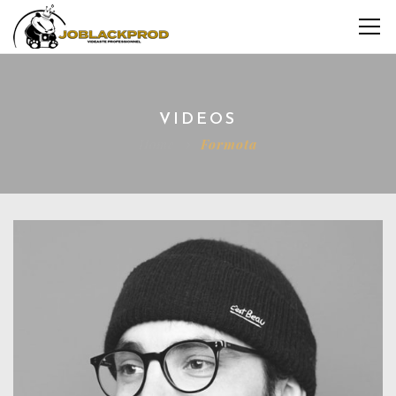
VIDEOS
Home
Formota