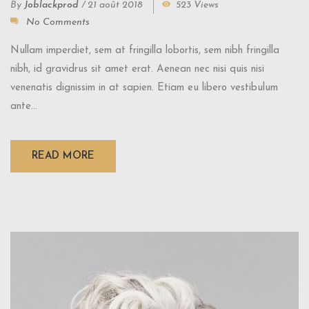
By
Joblackprod
/
21 août 2018
523 Views
No Comments
Nullam imperdiet, sem at fringilla lobortis, sem nibh fringilla
nibh, id gravidrus sit amet erat. Aenean nec nisi quis nisi
venenatis dignissim in at sapien. Etiam eu libero vestibulum
ante...
READ MORE