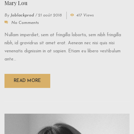
Mary Lou
By
Joblackprod
/
21 août 2018
417 Views
No Comments
Nullam imperdiet, sem at fringilla lobortis, sem nibh fringilla
nibh, id gravidrus sit amet erat. Aenean nec nisi quis nisi
venenatis dignissim in at sapien. Etiam eu libero vestibulum
ante...
READ MORE