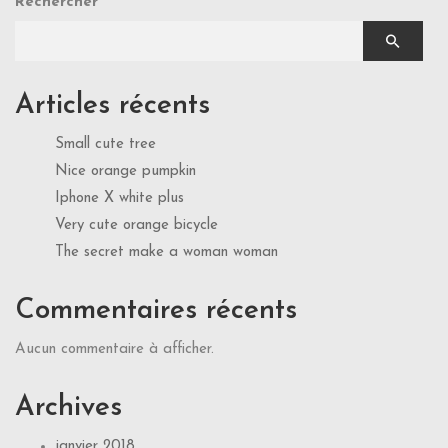
Rechercher
Articles récents
Small cute tree
Nice orange pumpkin
Iphone X white plus
Very cute orange bicycle
The secret make a woman woman
Commentaires récents
Aucun commentaire à afficher.
Archives
janvier 2018