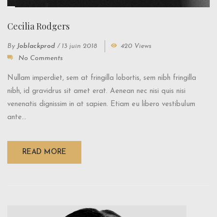
Cecilia Rodgers
By
Joblackprod
/
13 juin 2018
420 Views
No Comments
Nullam imperdiet, sem at fringilla lobortis, sem nibh fringilla
nibh, id gravidrus sit amet erat. Aenean nec nisi quis nisi
venenatis dignissim in at sapien. Etiam eu libero vestibulum
ante...
READ MORE