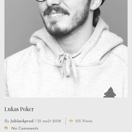
Lukas Poker
By
Joblackprod
/
21 août 2018
515 Views
No Comments