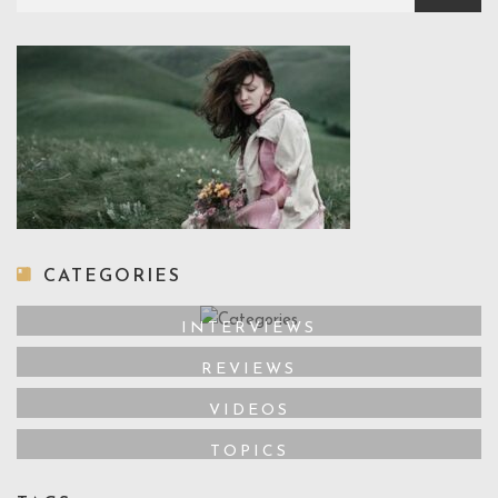
CATEGORIES
INTERVIEWS
REVIEWS
VIDEOS
TOPICS