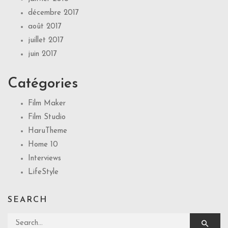
décembre 2017
août 2017
juillet 2017
juin 2017
Catégories
Film Maker
Film Studio
HaruTheme
Home 10
Interviews
LifeStyle
SEARCH
Search for: