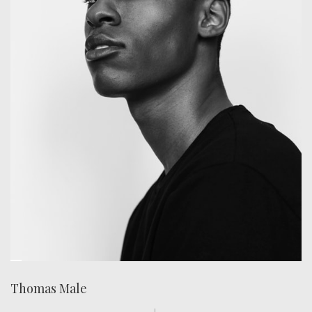
Thomas Male