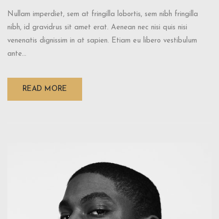
Nullam imperdiet, sem at fringilla lobortis, sem nibh fringilla
nibh, id gravidrus sit amet erat. Aenean nec nisi quis nisi
venenatis dignissim in at sapien. Etiam eu libero vestibulum
ante...
READ MORE