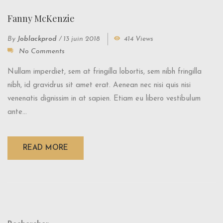
Fanny McKenzie
By
Joblackprod
/
13 juin 2018
414 Views
No Comments
Nullam imperdiet, sem at fringilla lobortis, sem nibh fringilla
nibh, id gravidrus sit amet erat. Aenean nec nisi quis nisi
venenatis dignissim in at sapien. Etiam eu libero vestibulum
ante...
READ MORE